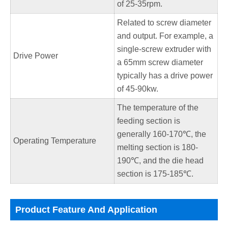
of 25-35rpm.
Related to screw diameter
and output. For example, a
single-screw extruder with
Drive Power
a 65mm screw diameter
typically has a drive power
of 45-90kw.
The temperature of the
feeding section is
generally 160-170℃, the
Operating Temperature
melting section is 180-
190℃, and the die head
section is 175-185℃.
Product Feature And Application