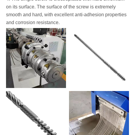
on its surface. The surface of the screw is extremely
smooth and hard, with excellent anti-adhesion properties
and corrosion resistance.