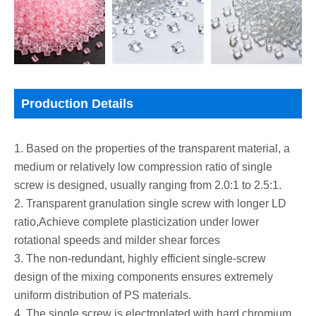
Production Details
1. Based on the properties of the transparent material, a
medium or relatively low compression ratio of single
screw is designed, usually ranging from 2.0:1 to 2.5:1.
2. Transparent granulation single screw with longer LD
ratio,Achieve complete plasticization under lower
rotational speeds and milder shear forces
3. The non-redundant, highly efficient single-screw
design of the mixing components ensures extremely
uniform distribution of PS materials.
4. The single screw is electroplated with hard chromium