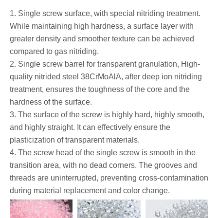
1. Single screw surface, with special nitriding treatment.
While maintaining high hardness, a surface layer with
greater density and smoother texture can be achieved
compared to gas nitriding.
2. Single screw barrel for transparent granulation, High-
quality nitrided steel 38CrMoAlA, after deep ion nitriding
treatment, ensures the toughness of the core and the
hardness of the surface.
3. The surface of the screw is highly hard, highly smooth,
and highly straight. It can effectively ensure the
plasticization of transparent materials.
4. The screw head of the single screw is smooth in the
transition area, with no dead corners. The grooves and
threads are uninterrupted, preventing cross-contamination
during material replacement and color change.