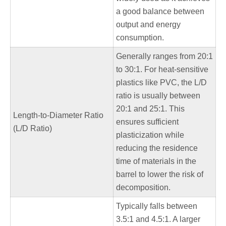
a good balance between
output and energy
consumption.
Generally ranges from 20:1
to 30:1. For heat-sensitive
plastics like PVC, the L/D
ratio is usually between
20:1 and 25:1. This
Length-to-Diameter Ratio
ensures sufficient
(L/D Ratio)
plasticization while
reducing the residence
time of materials in the
barrel to lower the risk of
decomposition.
Typically falls between
3.5:1 and 4.5:1. A larger