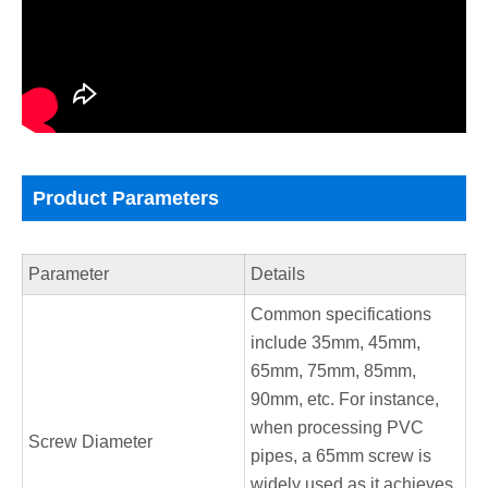
Product Parameters
Parameter
Details
Common specifications
include 35mm, 45mm,
65mm, 75mm, 85mm,
90mm, etc. For instance,
when processing PVC
Screw Diameter
pipes, a 65mm screw is
widely used as it achieves