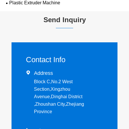
Plastic Extruder Machine
Send Inquiry
Contact Info

Address
Block C,No.2 West
Section,Xingzhou
Avenue,Dinghai District
,Zhoushan City,Zhejiang
Province