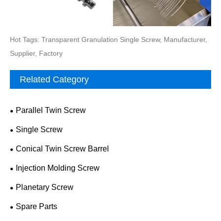
Hot Tags: Transparent Granulation Single Screw, Manufacturer,
Supplier, Factory
Related Category
Parallel Twin Screw
Single Screw
Conical Twin Screw Barrel
Injection Molding Screw
Planetary Screw
Spare Parts