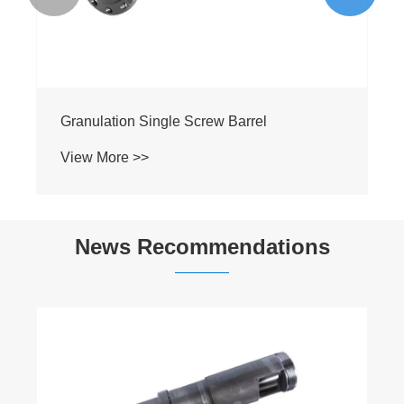
Granulation Single Screw Barrel
View More >>
News Recommendations