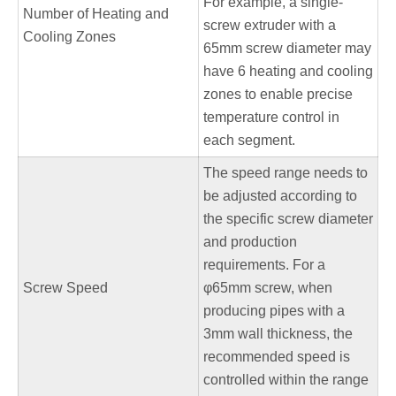
For example, a single-
Number of Heating and
screw extruder with a
Cooling Zones
65mm screw diameter may
have 6 heating and cooling
zones to enable precise
temperature control in
each segment.
The speed range needs to
be adjusted according to
the specific screw diameter
and production
requirements. For a
Screw Speed
φ65mm screw, when
producing pipes with a
3mm wall thickness, the
recommended speed is
controlled within the range