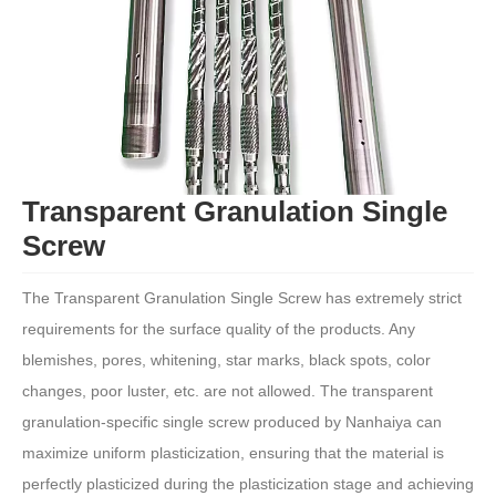
Transparent Granulation Single
Screw
The Transparent Granulation Single Screw has extremely strict
requirements for the surface quality of the products. Any
blemishes, pores, whitening, star marks, black spots, color
changes, poor luster, etc. are not allowed. The transparent
granulation-specific single screw produced by Nanhaiya can
maximize uniform plasticization, ensuring that the material is
perfectly plasticized during the plasticization stage and achieving