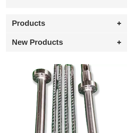
Products
New Products