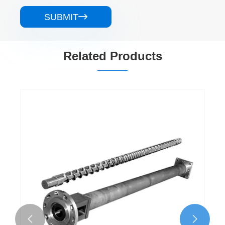
SUBMIT

Related Products

