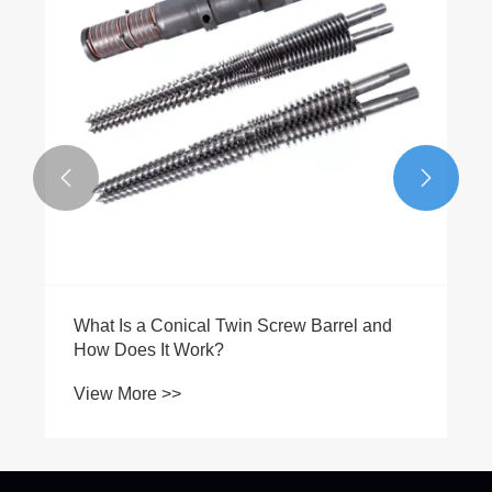


What Is a Conical Twin Screw Barrel and
How Does It Work?
View More >>