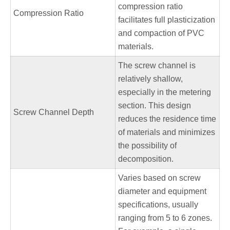
compression ratio
Compression Ratio
facilitates full plasticization
and compaction of PVC
materials.
The screw channel is
relatively shallow,
especially in the metering
section. This design
Screw Channel Depth
reduces the residence time
of materials and minimizes
the possibility of
decomposition.
Varies based on screw
diameter and equipment
specifications, usually
ranging from 5 to 6 zones.