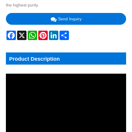
the highest purity.
Send Inquiry
Facebook
X
WhatsApp
Pinterest
LinkedIn
Share
Product Description