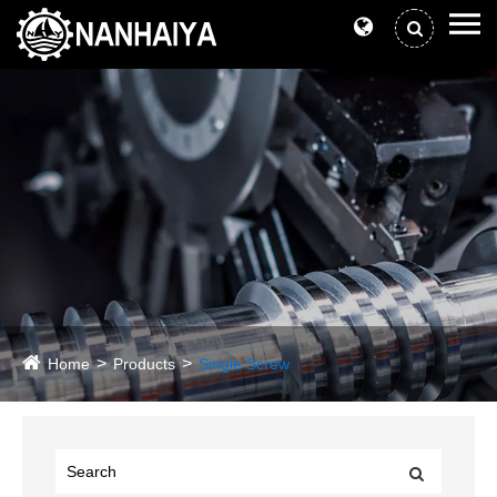
Home
Products
Single Screw