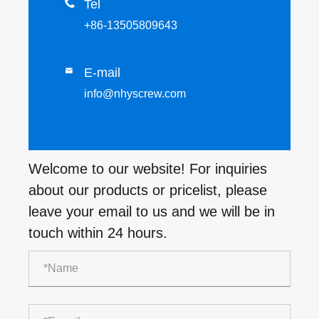

Tel
+86-13505809643
E-mail

info@nhyscrew.com
Welcome to our website! For inquiries
about our products or pricelist, please
leave your email to us and we will be in
touch within 24 hours.