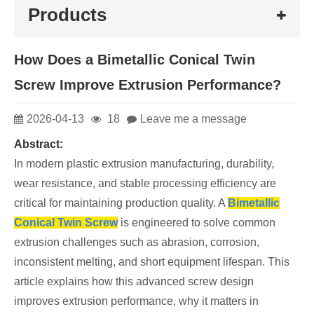
Products
How Does a Bimetallic Conical Twin
Screw Improve Extrusion Performance?
2026-04-13
18
Leave me a message
Abstract:
In modern plastic extrusion manufacturing, durability,
wear resistance, and stable processing efficiency are
critical for maintaining production quality. A
Bimetallic
Conical Twin Screw
is engineered to solve common
extrusion challenges such as abrasion, corrosion,
inconsistent melting, and short equipment lifespan. This
article explains how this advanced screw design
improves extrusion performance, why it matters in