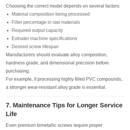
Choosing the correct model depends on several factors:
Material composition being processed
Filler percentage in raw materials
Required output capacity
Extruder machine specifications
Desired screw lifespan
Manufacturers should evaluate alloy composition,
hardness grade, and dimensional precision before
purchasing.
For example, if processing highly filled PVC compounds,
a stronger wear-resistant alloy grade is essential.
7. Maintenance Tips for Longer Service
Life
Even premium bimetallic screws require proper