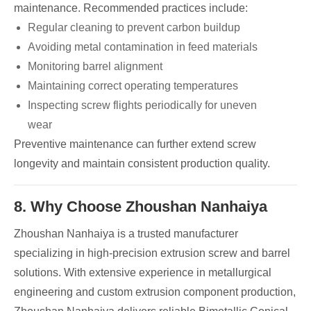
maintenance. Recommended practices include:
Regular cleaning to prevent carbon buildup
Avoiding metal contamination in feed materials
Monitoring barrel alignment
Maintaining correct operating temperatures
Inspecting screw flights periodically for uneven
wear
Preventive maintenance can further extend screw
longevity and maintain consistent production quality.
8. Why Choose Zhoushan Nanhaiya
Zhoushan Nanhaiya is a trusted manufacturer
specializing in high-precision extrusion screw and barrel
solutions. With extensive experience in metallurgical
engineering and custom extrusion component production,