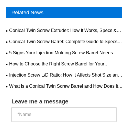
Related News
Conical Twin Screw Extruder: How It Works, Specs &
Selection Guide
Conical Twin Screw Barrel: Complete Guide to Specs,
Applications & Selection
5 Signs Your Injection Molding Screw Barrel Needs
Replacement
How to Choose the Right Screw Barrel for Your
Injection Molding Machine
Injection Screw L/D Ratio: How It Affects Shot Size and
Quality
What Is a Conical Twin Screw Barrel and How Does It
Work?
Leave me a message