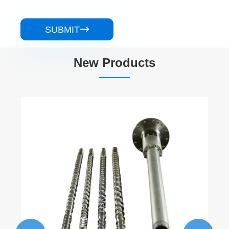
SUBMIT

New Products
Non-Intermeshing Parallel Twin Screw
Barrel
View More >>