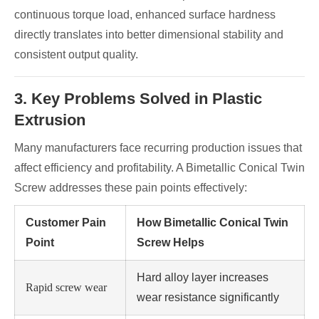
continuous torque load, enhanced surface hardness
directly translates into better dimensional stability and
consistent output quality.
3. Key Problems Solved in Plastic
Extrusion
Many manufacturers face recurring production issues that
affect efficiency and profitability. A Bimetallic Conical Twin
Screw addresses these pain points effectively:
Customer Pain
How Bimetallic Conical Twin
Point
Screw Helps
Hard alloy layer increases
Rapid screw wear
wear resistance significantly