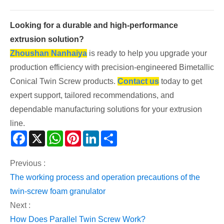
Looking for a durable and high-performance
extrusion solution?
Zhoushan Nanhaiya
is ready to help you upgrade your
production efficiency with precision-engineered Bimetallic
Conical Twin Screw products.
Contact us
today to get
expert support, tailored recommendations, and
dependable manufacturing solutions for your extrusion
line.
Facebook
X
WhatsApp
Pinterest
LinkedIn
Share
Previous :
The working process and operation precautions of the
twin-screw foam granulator
Next :
How Does Parallel Twin Screw Work?