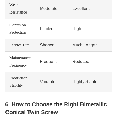
Wear
Moderate
Excellent
Resistance
Corrosion
Limited
High
Protection
Service Life
Shorter
Much Longer
Maintenance
Frequent
Reduced
Frequency
Production
Variable
Highly Stable
Stability
6. How to Choose the Right Bimetallic
Conical Twin Screw