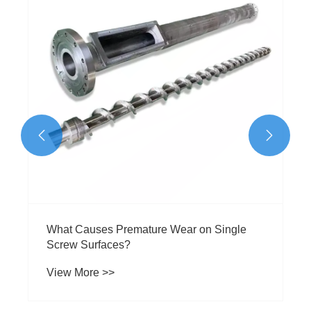
to Types, Materials & Selection
View More >>

