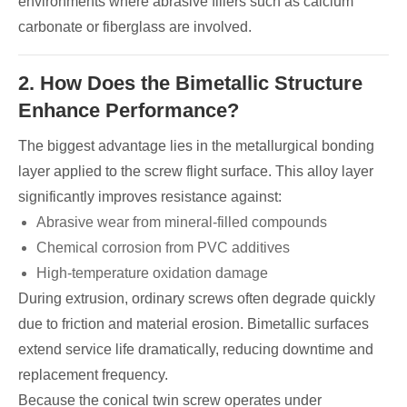
environments where abrasive fillers such as calcium
carbonate or fiberglass are involved.
2. How Does the Bimetallic Structure
Enhance Performance?
The biggest advantage lies in the metallurgical bonding
layer applied to the screw flight surface. This alloy layer
significantly improves resistance against:
Abrasive wear from mineral-filled compounds
Chemical corrosion from PVC additives
High-temperature oxidation damage
During extrusion, ordinary screws often degrade quickly
due to friction and material erosion. Bimetallic surfaces
extend service life dramatically, reducing downtime and
replacement frequency.
Because the conical twin screw operates under