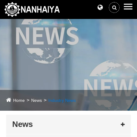
Home
News
Industry News
News