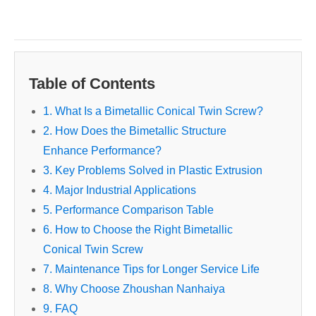
Table of Contents
1. What Is a Bimetallic Conical Twin Screw?
2. How Does the Bimetallic Structure
Enhance Performance?
3. Key Problems Solved in Plastic Extrusion
4. Major Industrial Applications
5. Performance Comparison Table
6. How to Choose the Right Bimetallic
Conical Twin Screw
7. Maintenance Tips for Longer Service Life
8. Why Choose Zhoushan Nanhaiya
9. FAQ