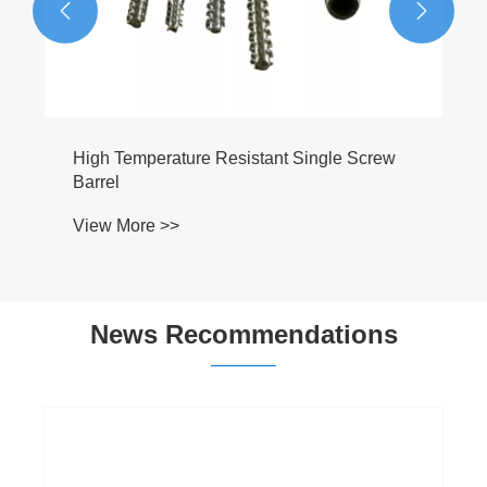


News Recommendations
Extruder Screw Barrel: The Complete Guide