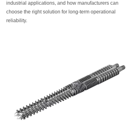
industrial applications, and how manufacturers can
choose the right solution for long-term operational
reliability.