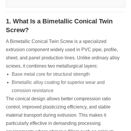
1. What Is a Bimetallic Conical Twin
Screw?
A Bimetallic Conical Twin Screw is a specialized
extrusion component widely used in PVC pipe, profile,
sheet, and panel production lines. Unlike ordinary alloy
screws, it combines two metallurgical layers:
Base metal core for structural strength
Bimetallic alloy coating for superior wear and
corrosion resistance
The conical design allows better compression ratio
control, improved plasticizing efficiency, and stable
material transport during extrusion. This makes it
particularly effective in demanding processing