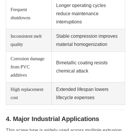
Longer operating cycles
Frequent
reduce maintenance
shutdowns
interruptions
Inconsistent melt
Stable compression improves
quality
material homogenization
Corrosion damage
Bimetallic coating resists
from PVC
chemical attack
additives
High replacement
Extended lifespan lowers
cost
lifecycle expenses
4. Major Industrial Applications
This screw type is widely used across multiple extrusion