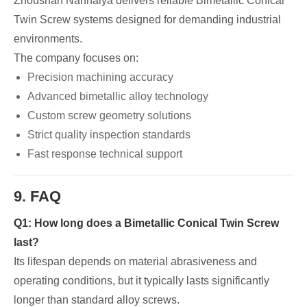
Zhoushan Nanhaiya delivers reliable Bimetallic Conical
Twin Screw systems designed for demanding industrial
environments.
The company focuses on:
Precision machining accuracy
Advanced bimetallic alloy technology
Custom screw geometry solutions
Strict quality inspection standards
Fast response technical support
9. FAQ
Q1: How long does a Bimetallic Conical Twin Screw
last?
Its lifespan depends on material abrasiveness and
operating conditions, but it typically lasts significantly
longer than standard alloy screws.