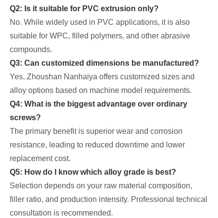
Q2: Is it suitable for PVC extrusion only?
No. While widely used in PVC applications, it is also
suitable for WPC, filled polymers, and other abrasive
compounds.
Q3: Can customized dimensions be manufactured?
Yes. Zhoushan Nanhaiya offers customized sizes and
alloy options based on machine model requirements.
Q4: What is the biggest advantage over ordinary
screws?
The primary benefit is superior wear and corrosion
resistance, leading to reduced downtime and lower
replacement cost.
Q5: How do I know which alloy grade is best?
Selection depends on your raw material composition,
filler ratio, and production intensity. Professional technical
consultation is recommended.