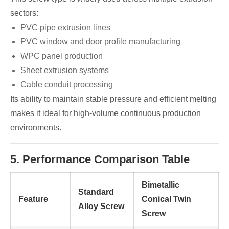
sectors:
PVC pipe extrusion lines
PVC window and door profile manufacturing
WPC panel production
Sheet extrusion systems
Cable conduit processing
Its ability to maintain stable pressure and efficient melting
makes it ideal for high-volume continuous production
environments.
5. Performance Comparison Table
Bimetallic
Standard
Feature
Conical Twin
Alloy Screw
Screw